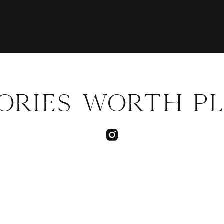
TORIES WORTH P