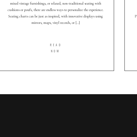
mixed vintage furnishings, or relaxed, non-traditional seating with
cushions or poufs, there are endless ways to personalize the experience.
Seating charts can be just as inspired, with innovative displays using
P
mirrors, maps, vinyl records, or […]
READ
NOW