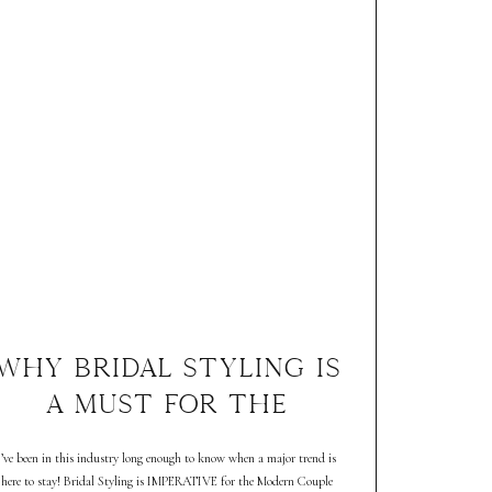
WHY BRIDAL STYLING IS
A MUST FOR THE
MODERN COUPLE
I’ve been in this industry long enough to know when a major trend is
here to stay! Bridal Styling is IMPERATIVE for the Modern Couple