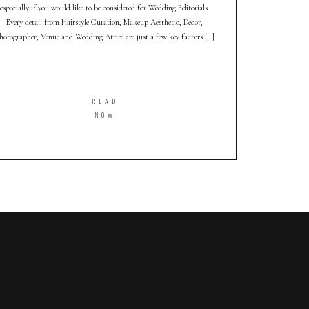
especially if you would like to be considered for Wedding Editorials.
Every detail from Hairstyle Curation, Makeup Aesthetic, Decor,
hotographer, Venue and Wedding Attire are just a few key factors […]
READ
NOW