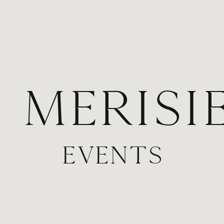
. MERISI
EVENTS