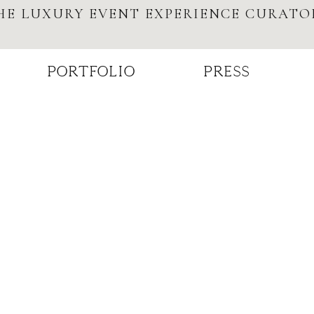
HE LUXURY EVENT EXPERIENCE CURATO
PORTFOLIO
PRESS