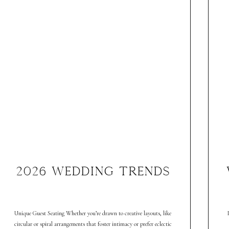
2026 WEDDING TRENDS
Unique Guest Seating Whether you’re drawn to creative layouts, like
circular or spiral arrangements that foster intimacy or prefer eclectic