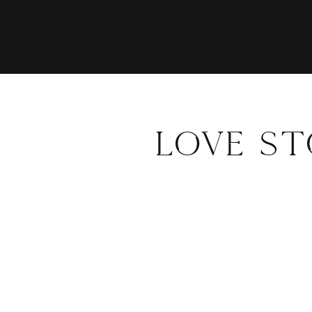
LOVE S