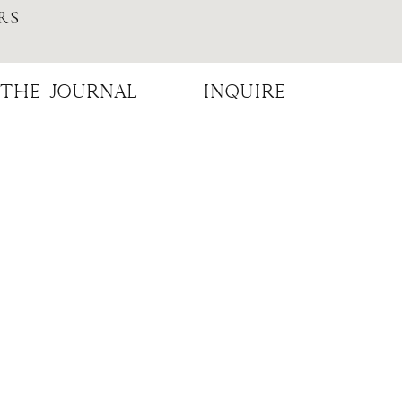
RS
THE JOURNAL
INQUIRE