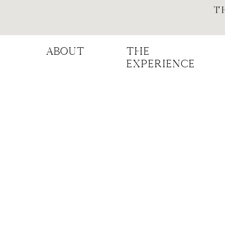
T
ABOUT
THE
experience