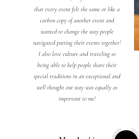
that every event felt the same or like a
carbon copy of another event and
wanted to change the way people
navigated putting their events together!
I also love culture and traveling so
being able to help people share their
special traditions in an exceptional and
well thought out way was equally as
important to me!