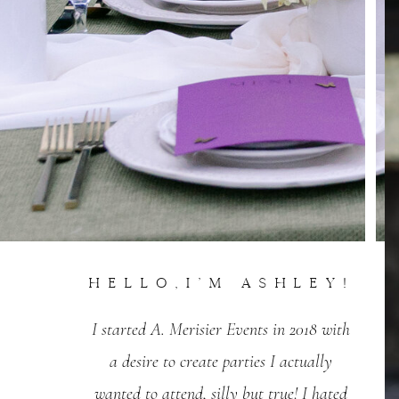
Hello,I'm Ashley!
I started A. Merisier Events in 2018 with
a desire to create parties I actually
wanted to attend, silly but true! I hated