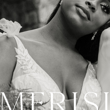
 MERIS