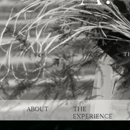
T
ABOUT
THE
experience