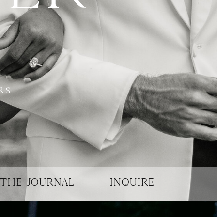
RS
THE JOURNAL
INQUIRE