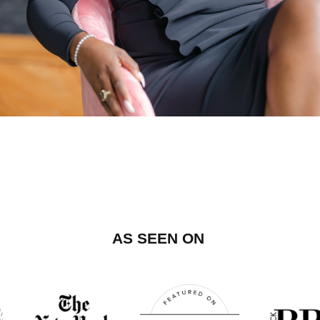
AS SEEN ON