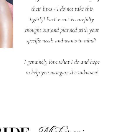
their lives - I do not take this
lightly! Each event is carefully
thought out and planned with your
specific needs and wants in mind!
I genuinely love what I do and hope
to help you navigate the unknown!